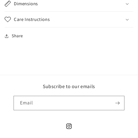
Dimensions
Care Instructions
Share
Subscribe to our emails
Email
Instagram