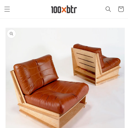
Skip to
content
Cart
Skip to
product
information