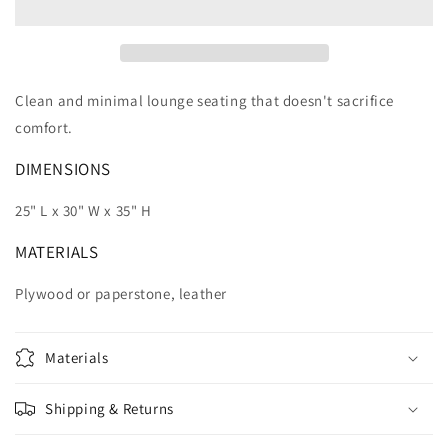
Clean and minimal lounge seating that doesn't sacrifice
comfort.
DIMENSIONS
25" L x 30" W x 35" H
MATERIALS
Plywood or paperstone, leather
Materials
Shipping & Returns