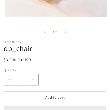
Open
media
1
in
of
1
/
2
modal
100XBTR.COM
db_chair
Regular
$3,000.00 USD
price
Quantity
Decrease
Increase
quantity
quantity
for
for
db_chair
db_chair
Add to cart